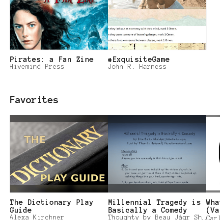
Pirates: a Fan Zine
#ExquisiteGame
Hivemind Press
John R. Harness
Favorites
The Dictionary Play
Millennial Tragedy is
Wha
Guide
Basically a Comedy
(Va
Alexa Kirchner
Thoughty by Beau Jágr Sheldon
Car