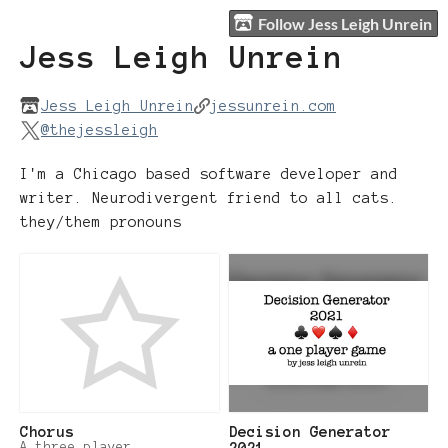
Follow Jess Leigh Unrein
Jess Leigh Unrein
Jess Leigh Unrein
jessunrein.com
@thejessleigh
I'm a Chicago based software developer and
writer. Neurodivergent friend to all cats.
they/them pronouns
Chorus
Decision Generator
A three player
2021