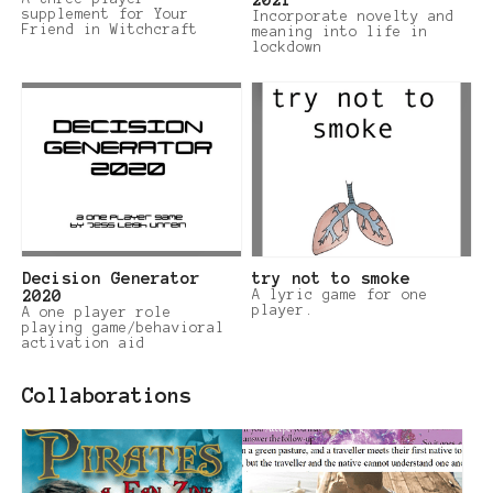
supplement for Your
Incorporate novelty and
Friend in Witchcraft
meaning into life in
lockdown
Decision Generator
try not to smoke
2020
A lyric game for one
player.
A one player role
playing game/behavioral
activation aid
Collaborations